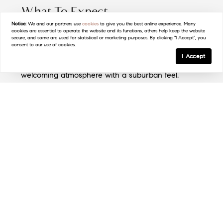
What To Expect
Notice:
We and our partners use
cookies
to give you the best online experience. Many
Contact Linda Filby Today!
cookies are essential to operate the website and its functions, others help keep the website
New Rochelle is home to a diverse population,
secure, and some are used for statistical or marketing purposes. By clicking "I Accept", you
(914) 772-5389
consent to our use of cookies.
fostering a rich cultural community. Its mix of long-
I Accept
term residents and newcomers creates a
welcoming atmosphere with a suburban feel.
The Lifestyle
Life in New Rochelle blends urban and suburban
elements, with waterfront activities, vibrant dining,
and green parks offering a balanced lifestyle.