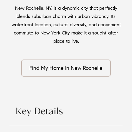
New Rochelle, NY, is a dynamic city that perfectly
blends suburban charm with urban vibrancy. Its
waterfront location, cultural diversity, and convenient
commute to New York City make it a sought-after
place to live.
Find My Home In New Rochelle
Key Details