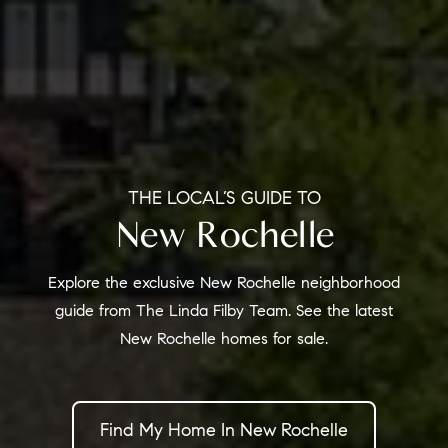
THE LOCAL’S GUIDE TO
New Rochelle
Explore the exclusive New Rochelle neighborhood
guide from The Linda Filby Team. See the latest
New Rochelle homes for sale.
Find My Home In New Rochelle