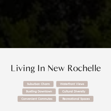
Living In
New Rochelle
Suburban Charm
Waterfront Views
Bustling Downtown
Cultural Diversity
Convenient Commutes
Recreational Spaces