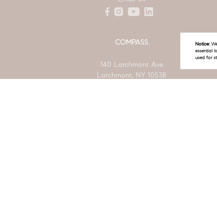
COMPASS
Notice:
We 
essential 
used for s
140 Larchmont Ave
Larchmont, NY 10538
(914) 772-5389
New York State Standard Operating Procedures
New Yo
© 2026 The Linda Filby Team | LIC #40ST0890979 | Compass -
The Linda Filby Team is a real estate team affiliated with COMPASS, a licensed real
deemed reliable but is subject to errors, omissions, changes in price, condition, sa
already listed. Some or all of the listings may not belong to the firm whose website i
The Digital Millennium Copyright Act of 1998, 17 U.S.C. § 512 (the “DMCA”) provides r
made available in connection with our website or services infringes your copyright, 
linda.filby@compass.com
. “The DMCA requires that your notice of alleged 
and information sufficient to permit us to locate the content; (3) contact informati
authorized by the copyright owner, or its agent, or by the operation of any law; (5) 