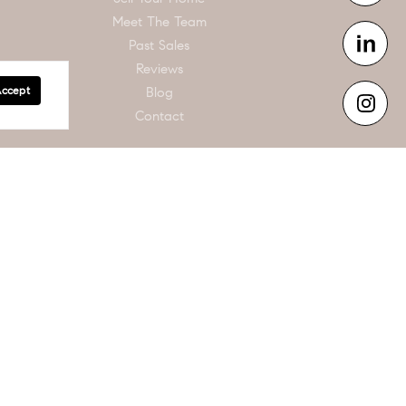
Meet The Team
Past Sales
Reviews
Accept
Blog
Contact
n is intended for informational purposes only. Information is compiled from sources
s and square footages are approximate. This is not intended to solicit property
de the realm of real estate brokerage.
der U.S. copyright law. If you believe in good faith that any content or material
 it blocked. Notices must be sent in writing by email to
he subject of claimed infringement; (2) description of the alleged infringing content
have a good faith belief that the content in the manner complained of is not
and that you have the authority to enforce the copyrights that are claimed to be