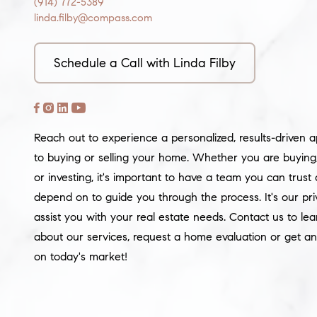
(914) 772-5389
linda.filby@compass.com
Schedule a Call with Linda Filby
Reach out to experience a personalized, results-driven 
to buying or selling your home. Whether you are buying, 
or investing, it's important to have a team you can trust
depend on to guide you through the process. It's our pri
assist you with your real estate needs. Contact us to le
about our services, request a home evaluation or get an
on today's market!