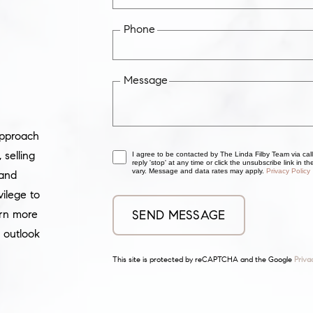
Phone
Message
approach
selling
I agree to be contacted by The Linda Filby Team via call
reply 'stop' at any time or click the unsubscribe link in
vary. Message and data rates may apply.
Privacy Policy
 and
vilege to
arn more
 outlook
This site is protected by reCAPTCHA and the Google
Priva