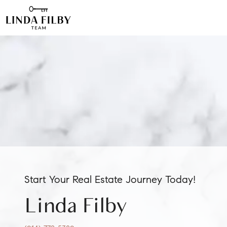
Start Your Real Estate Journey Today!
Linda Filby