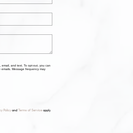
, email, and text. To opt-out, you can
 the emails. Message frequency may
cy Policy
and
Terms of Service
apply.