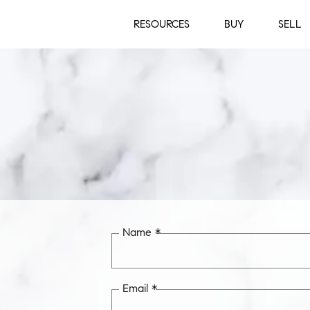
RESOURCES
BUY
SELL
Name *
Email *