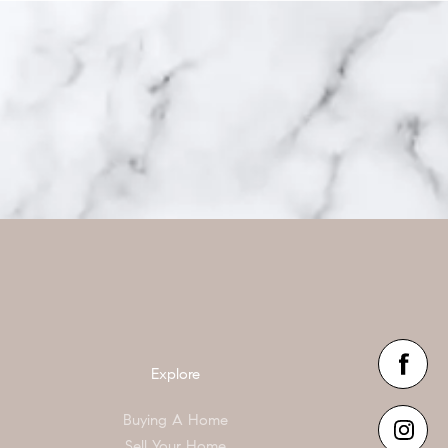
Explore
Buying A Home
Sell Your Home