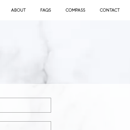
ABOUT
FAQS
COMPASS
CONTACT