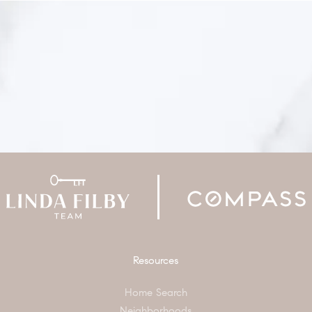
Resources
Home Search
Neighborhoods