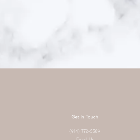
Get In Touch
(914) 772-5389
Email Us