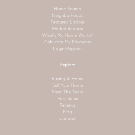
Home Search
Neighborhoods
Featured Listings
Market Reports
What's My Home Worth?
Calculate My Payments
Login/Register
Explore
Buying A Home
Sell Your Home
Meet The Team
Past Sales
Reviews
Blog
Contact