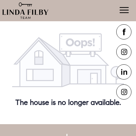
The house is no longer available.