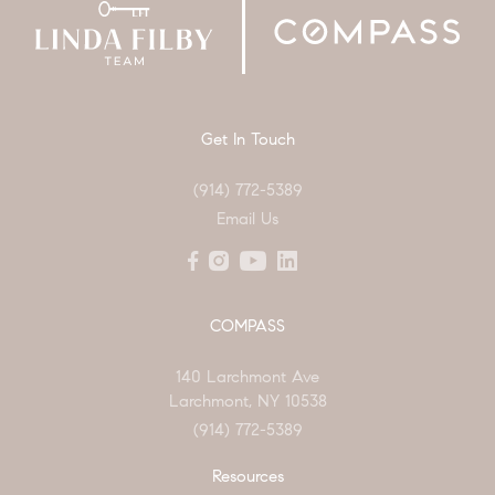
Get In Touch
(914) 772-5389
Email Us
COMPASS
140 Larchmont Ave
Larchmont, NY 10538
(914) 772-5389
Resources