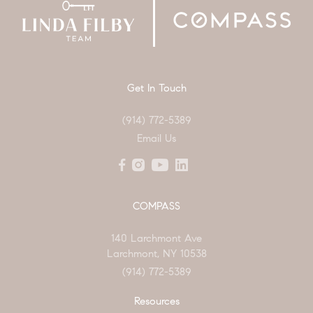
Get In Touch
(914) 772-5389
Email Us
COMPASS
140 Larchmont Ave
Larchmont, NY 10538
(914) 772-5389
Resources