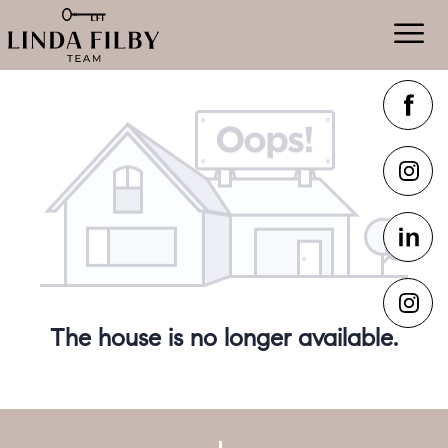
The house is no longer available.