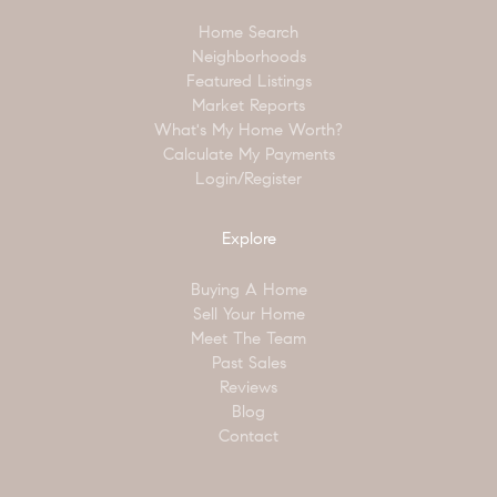
Home Search
Neighborhoods
Featured Listings
Market Reports
What's My Home Worth?
Calculate My Payments
Login/Register
Explore
Buying A Home
Sell Your Home
Meet The Team
Past Sales
Reviews
Blog
Contact