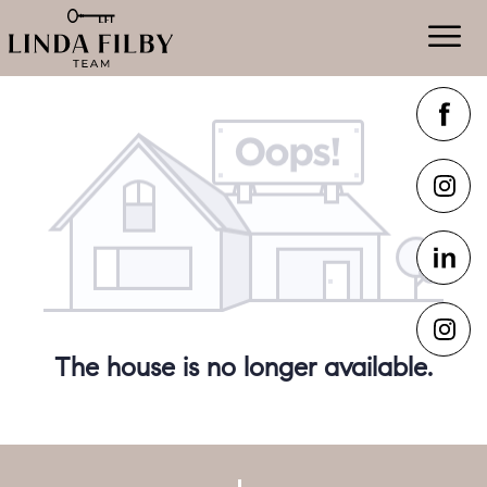
The house is no longer available.