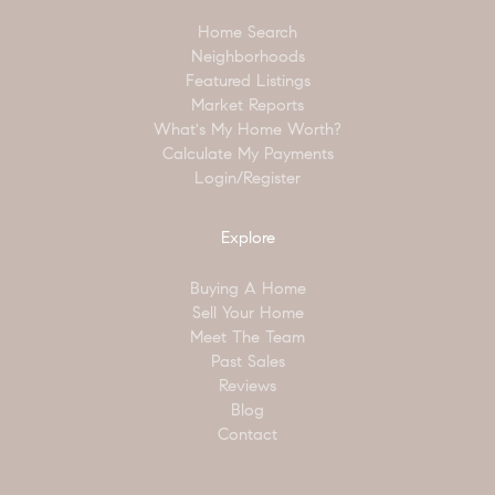
Home Search
Neighborhoods
Featured Listings
Market Reports
What's My Home Worth?
Calculate My Payments
Login/Register
Explore
Buying A Home
Sell Your Home
Meet The Team
Past Sales
Reviews
Blog
Contact