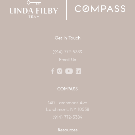
Get In Touch
(914) 772-5389
Email Us
COMPASS
140 Larchmont Ave
Larchmont, NY 10538
(914) 772-5389
Resources