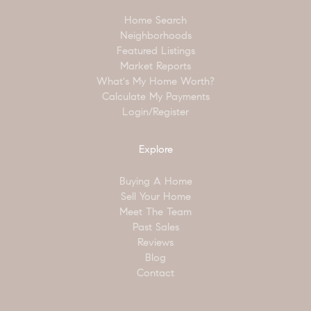
Home Search
Neighborhoods
Featured Listings
Market Reports
What's My Home Worth?
Calculate My Payments
Login/Register
Explore
Buying A Home
Sell Your Home
Meet The Team
Past Sales
Reviews
Blog
Contact