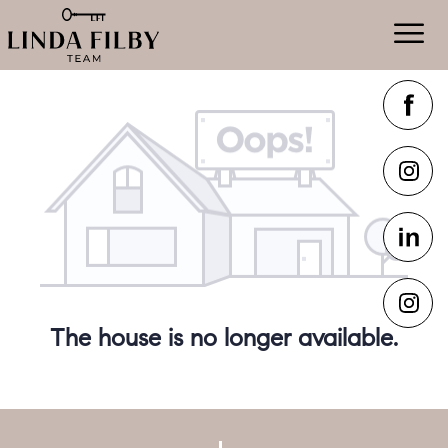
The house is no longer available.