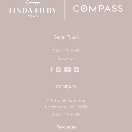
Get In Touch
(914) 772-5389
Email Us
COMPASS
140 Larchmont Ave
Larchmont, NY 10538
(914) 772-5389
Resources