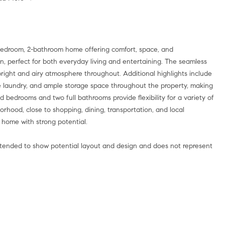
bedroom, 2-bathroom home offering comfort, space, and
lan, perfect for both everyday living and entertaining. The seamless
bright and airy atmosphere throughout. Additional highlights include
me laundry, and ample storage space throughout the property, making
d bedrooms and two full bathrooms provide flexibility for a variety of
rhood, close to shopping, dining, transportation, and local
 home with strong potential.
intended to show potential layout and design and does not represent