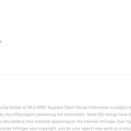
ed by broker or MLS GRID. Supplied Open House Information is subject t
 by the office/agent presenting the information. Some IDX listings have 
 who believe that material appearing on the Internet infringes their righ
rvices infringes your copyright, you (or your agent) may send us a notic