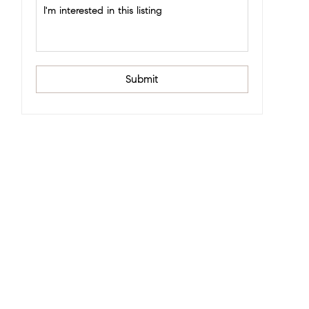
Submit