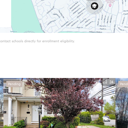
tact schools directly for enrollment eligibility.
2
24
Pending
Pend