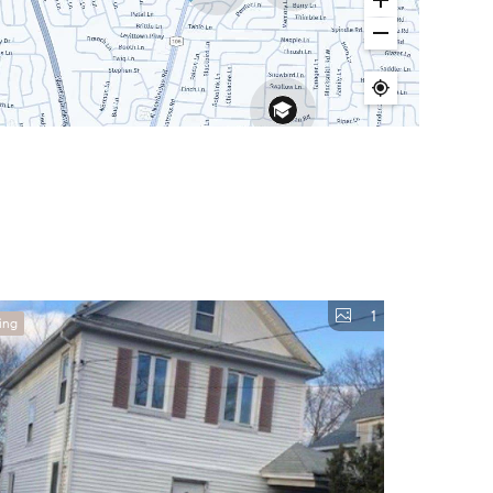
1
ing