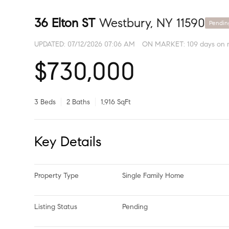
36 Elton ST
Westbury, NY 11590
Pendin
UPDATED:
07/12/2026 07:06 AM
ON MARKET: 109 days on 
$730,000
3 Beds
2 Baths
1,916 SqFt
Key Details
Property Type
Single Family Home
Listing Status
Pending