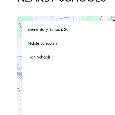
Elementary Schools
20
Middle Schools
7
High Schools
7