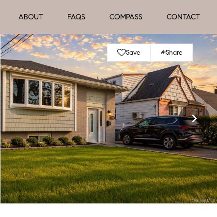
ABOUT
FAQS
COMPASS
CONTACT
Save
Share