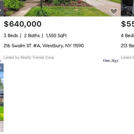
$640,000
$5
3 Beds
2 Baths
1,550 SqFt
4 Bed
216 Swalm ST #A, Westbury, NY 11590
213 B
Listed by Realty Trends Corp
Listed 
6