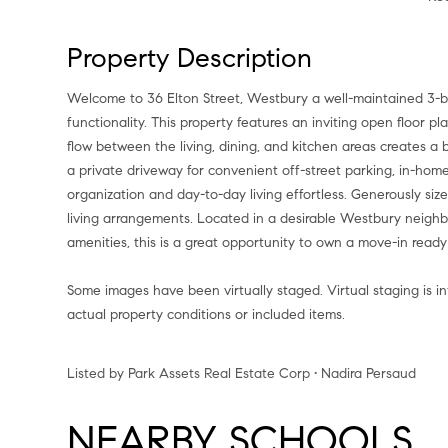
Property Description
Welcome to 36 Elton Street, Westbury a well-maintained 3-
functionality. This property features an inviting open floor p
flow between the living, dining, and kitchen areas creates a 
a private driveway for convenient off-street parking, in-ho
organization and day-to-day living effortless. Generously size
living arrangements. Located in a desirable Westbury neighbo
amenities, this is a great opportunity to own a move-in ready
Some images have been virtually staged. Virtual staging is 
actual property conditions or included items.
Listed by Park Assets Real Estate Corp • Nadira Persaud
NEARBY SCHOOLS