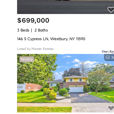
$699,000
3 Beds
2 Baths
146 S Cypress LN, Westbury, NY 11590
Listed by Master Estates
3
Pending