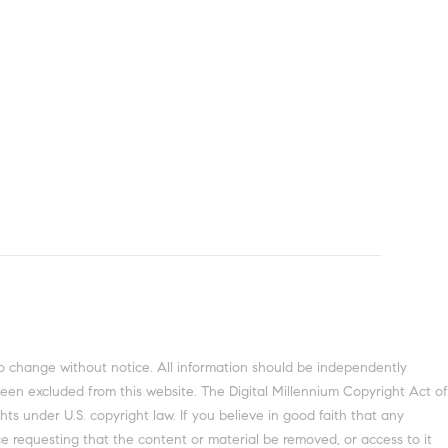
o change without notice. All information should be independently
been excluded from this website. The Digital Millennium Copyright Act of
ts under U.S. copyright law. If you believe in good faith that any
e requesting that the content or material be removed, or access to it