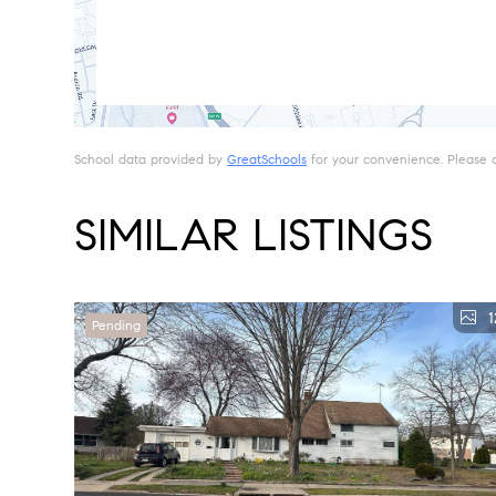
School data provided by
GreatSchools
for your convenience. Please con
SIMILAR LISTINGS
1
Pending