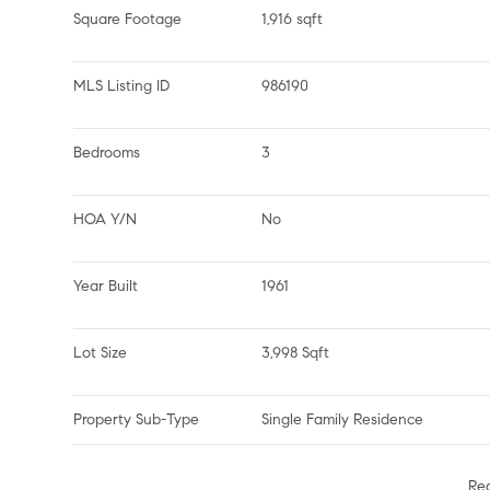
Square Footage
1,916 sqft
MLS Listing ID
986190
Bedrooms
3
HOA Y/N
No
Year Built
1961
Lot Size
3,998 Sqft
Property Sub-Type
Single Family Residence
Re