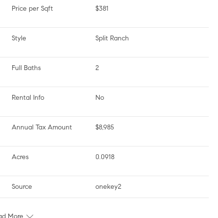
Price per Sqft
$381
Style
Split Ranch
Full Baths
2
Rental Info
No
Annual Tax Amount
$8,985
Acres
0.0918
Source
onekey2
ad More