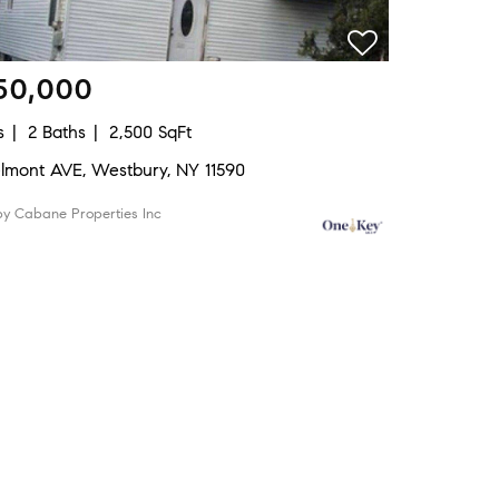
50,000
s
2 Baths
2,500 SqFt
elmont AVE, Westbury, NY 11590
by Cabane Properties Inc