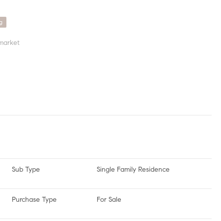
g
market
Sub Type
Single Family Residence
Purchase Type
For Sale