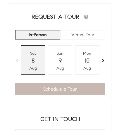
REQUEST A TOUR
In-Person
Virtual Tour
Sat
Sun
Mon
Tue
8
9
10
11
Aug
Aug
Aug
Aug
Schedule a Tour
GET IN TOUCH