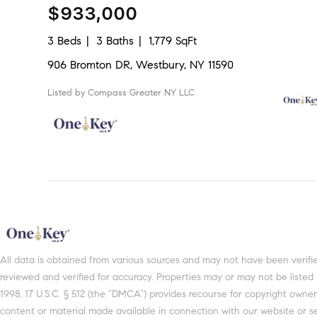
$933,000
3 Beds
3 Baths
1,779 SqFt
906 Bromton DR, Westbury, NY 11590
Listed by Compass Greater NY LLC
All data is obtained from various sources and may not have been verifi
reviewed and verified for accuracy. Properties may or may not be listed
1998, 17 U.S.C. § 512 (the “DMCA”) provides recourse for copyright owners
content or material made available in connection with our website or se