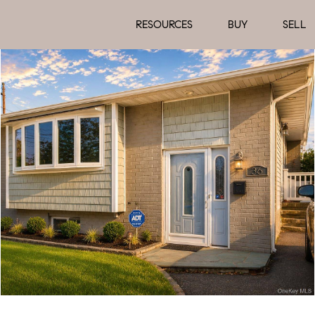
RESOURCES
BUY
SELL