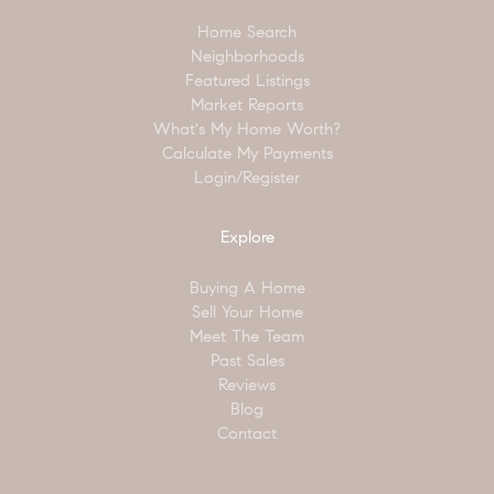
Home Search
Neighborhoods
Featured Listings
Market Reports
What's My Home Worth?
Calculate My Payments
Login/Register
Explore
Buying A Home
Sell Your Home
Meet The Team
Past Sales
Reviews
Blog
Contact