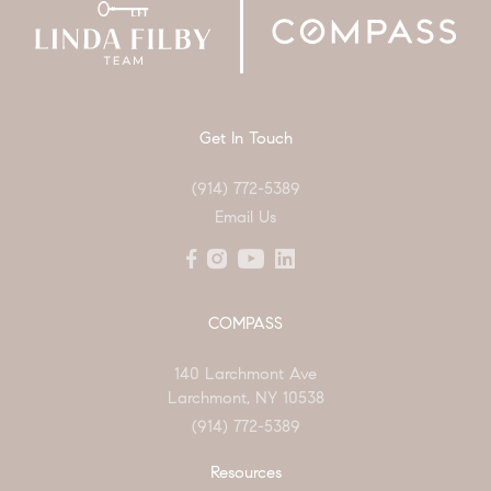
Get In Touch
(914) 772-5389
Email Us
COMPASS
140 Larchmont Ave
Larchmont, NY 10538
(914) 772-5389
Resources