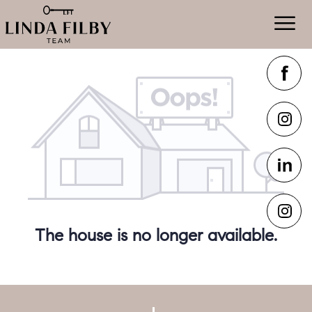
The house is no longer available.