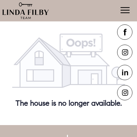
The house is no longer available.