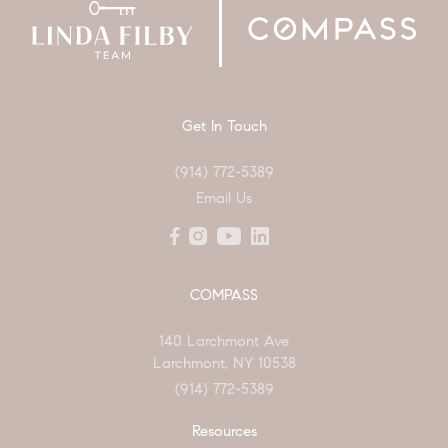
Get In Touch
(914) 772-5389
Email Us
COMPASS
140 Larchmont Ave
Larchmont, NY 10538
(914) 772-5389
Resources