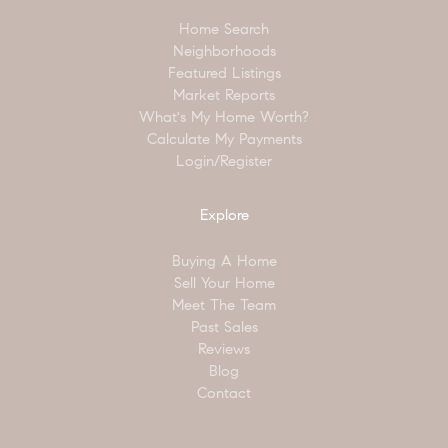
Home Search
Neighborhoods
Featured Listings
Market Reports
What's My Home Worth?
Calculate My Payments
Login/Register
Explore
Buying A Home
Sell Your Home
Meet The Team
Past Sales
Reviews
Blog
Contact